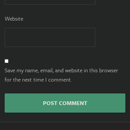
Website
Save my name, email, and website in this browser
for the next time I comment.