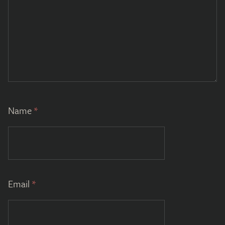
Name
*
Email
*