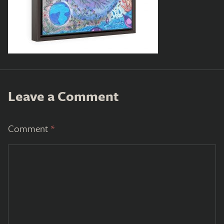
Leave a Comment
Comment
*