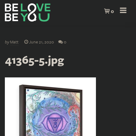
0
by
Matt
June 21, 2020
0
41365-5.jpg