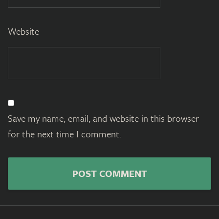
Website
Save my name, email, and website in this browser
for the next time I comment.