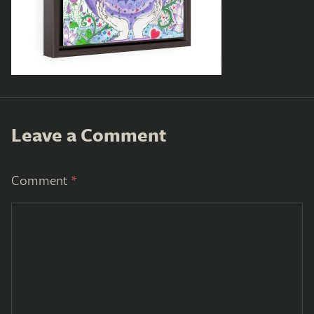
Leave a Comment
Comment
*