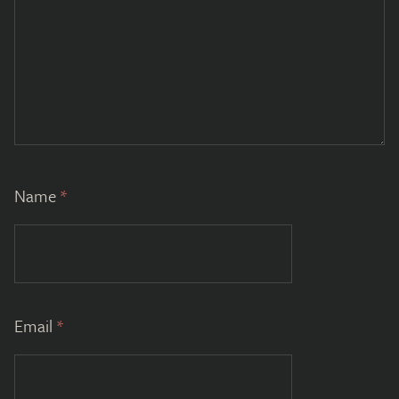
Name
*
Email
*