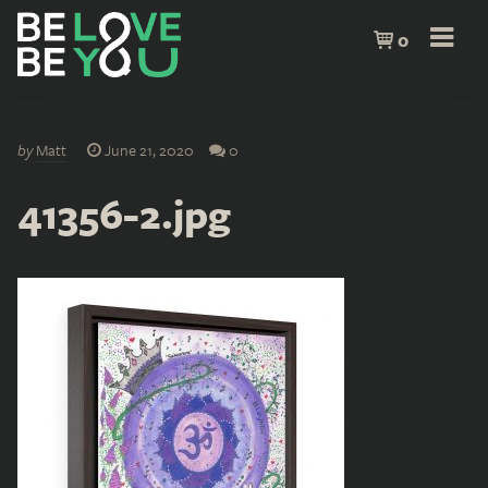
0
by
Matt
June 21, 2020
0
41356-2.jpg