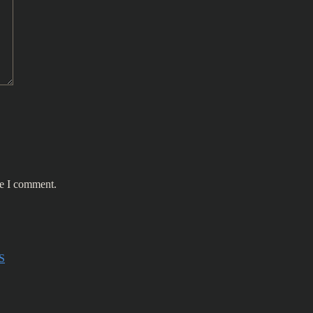
me I comment.
S