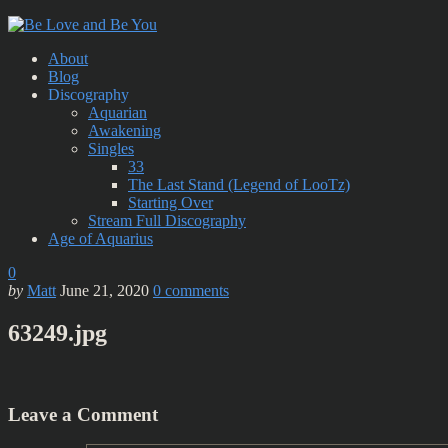
About
Blog
Discography
Aquarian
Awakening
Singles
33
The Last Stand (Legend of LooTz)
Starting Over
Stream Full Discography
Age of Aquarius
0
by
Matt
June 21, 2020
0
comments
63249.jpg
Leave a Comment