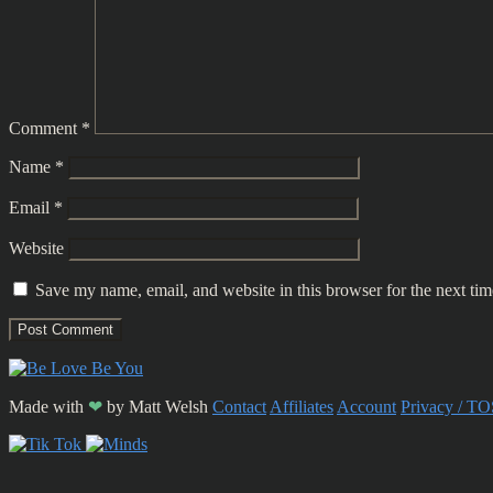
Comment
*
Name
*
Email
*
Website
Save my name, email, and website in this browser for the next ti
Made with
❤
by
Matt Welsh
Contact
Affiliates
Account
Privacy / TO