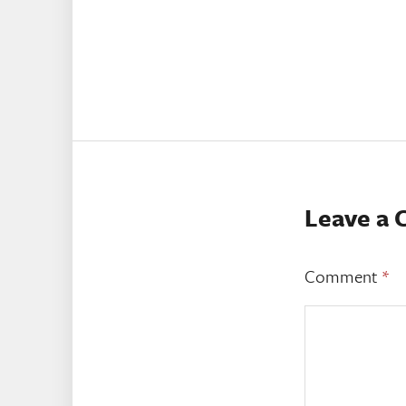
Leave a
Comment
*