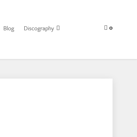
0
Blog
Discography