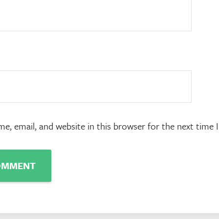
e, email, and website in this browser for the next time