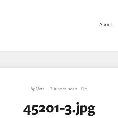
About
by
Matt
June 21, 2020
0
45201-3.jpg