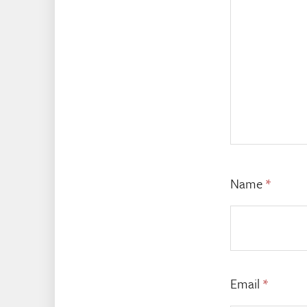
Name
*
Email
*