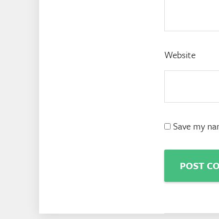
Website
Save my nam