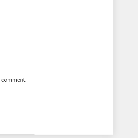
 I comment.