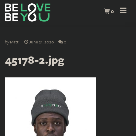
0
by
Matt
June 21, 2020
0
45178-2.jpg