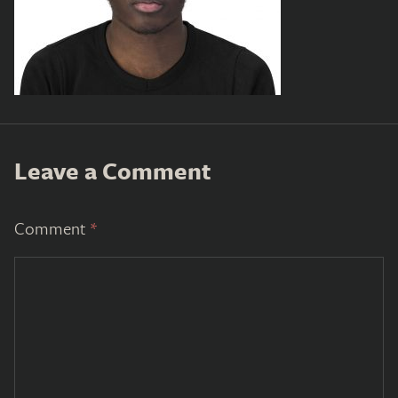
Leave a Comment
Comment
*