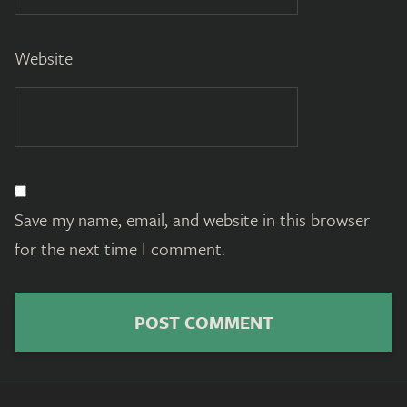
Website
Save my name, email, and website in this browser
for the next time I comment.