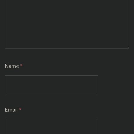
Name
*
Email
*