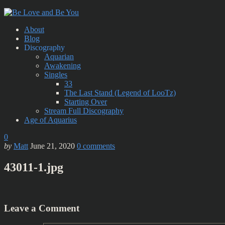
About
Blog
Discography
Aquarian
Awakening
Singles
33
The Last Stand (Legend of LooTz)
Starting Over
Stream Full Discography
Age of Aquarius
0
by
Matt
June 21, 2020
0
comments
43011-1.jpg
Leave a Comment