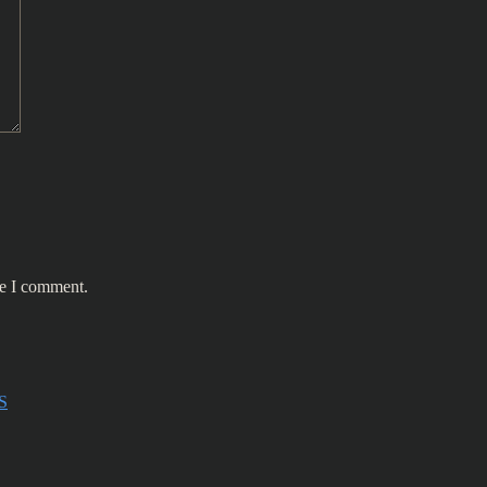
me I comment.
S