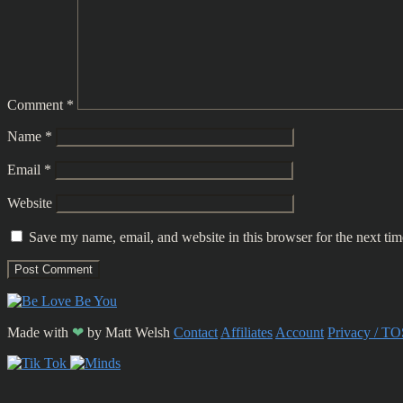
Comment
*
Name
*
Email
*
Website
Save my name, email, and website in this browser for the next ti
Made with
❤
by
Matt Welsh
Contact
Affiliates
Account
Privacy / TO