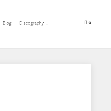
0
Blog
Discography