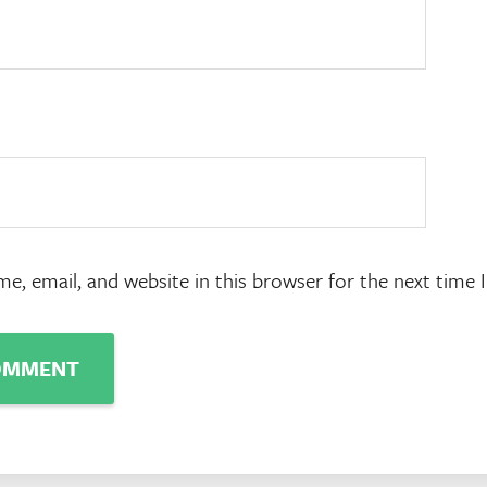
e, email, and website in this browser for the next time