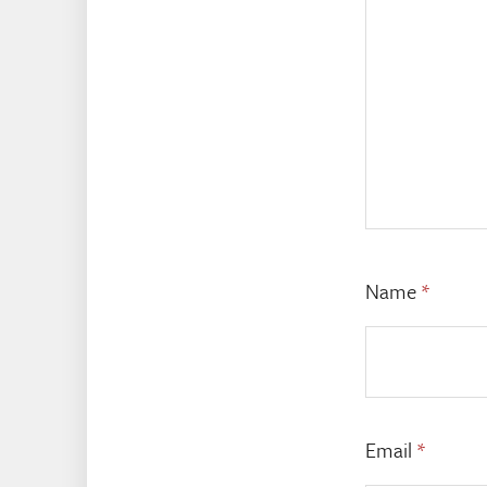
Name
*
Email
*