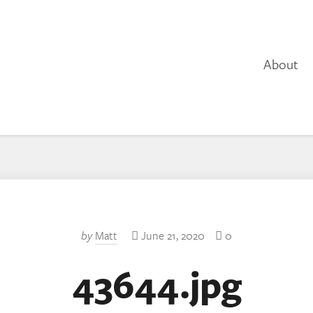
About
by
Matt
June 21, 2020
0
43644.jpg