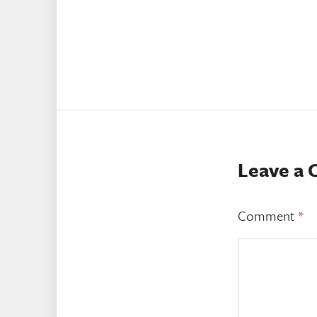
Leave a
Comment
*