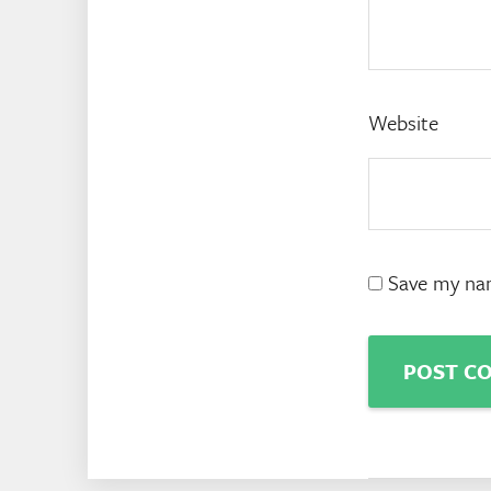
Website
Save my nam