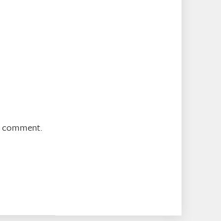
 I comment.