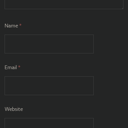
Name
*
Email
*
Website