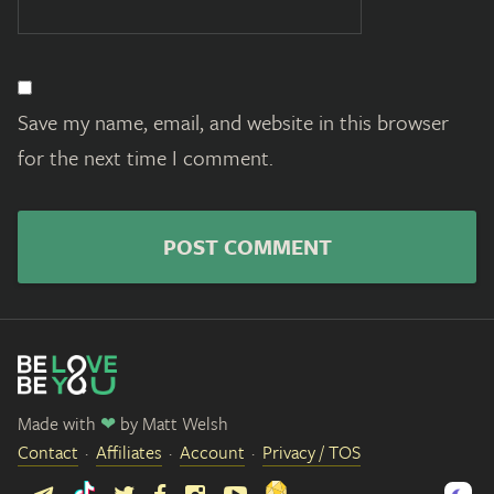
Save my name, email, and website in this browser
for the next time I comment.
Made with
❤
by
Matt Welsh
Contact
Affiliates
Account
Privacy / TOS