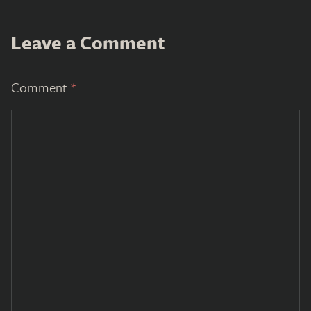
Leave a Comment
Comment
*