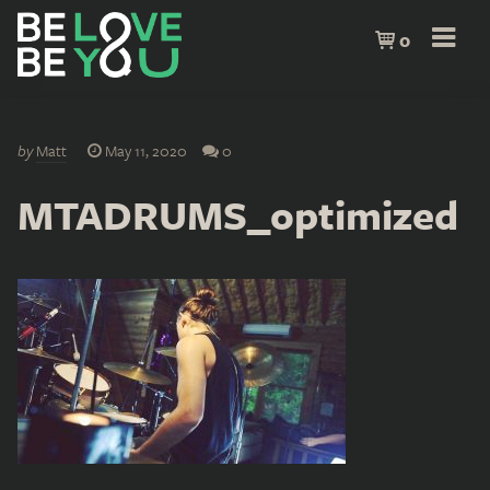
0
by
Matt
May 11, 2020
0
MTADRUMS_optimized