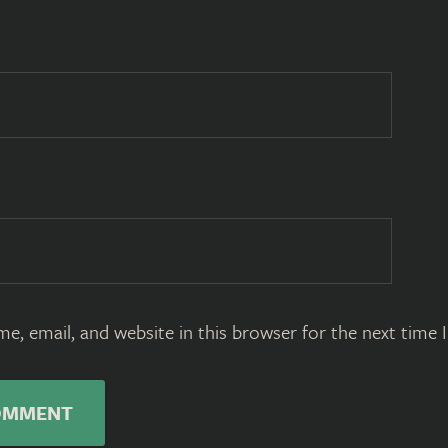
e, email, and website in this browser for the next time