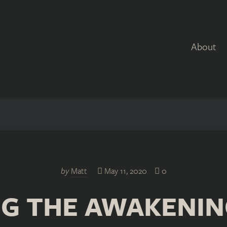
About
by
Matt
May 11, 2020
0
G THE AWAKENIN