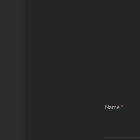
Name
*