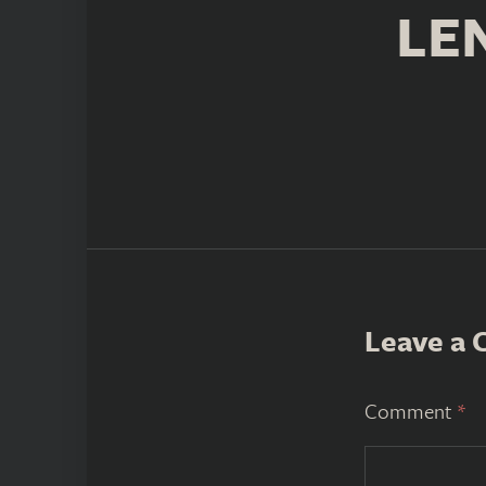
LE
Leave a
Comment
*