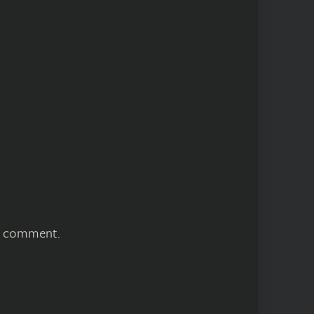
 I comment.