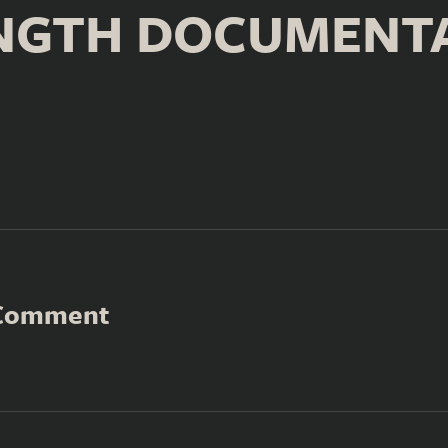
NGTH DOCUMENT
 Comment