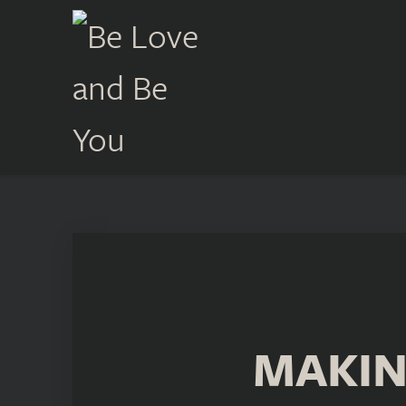
MAKIN