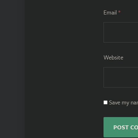
Email
*
Website
Save my nam