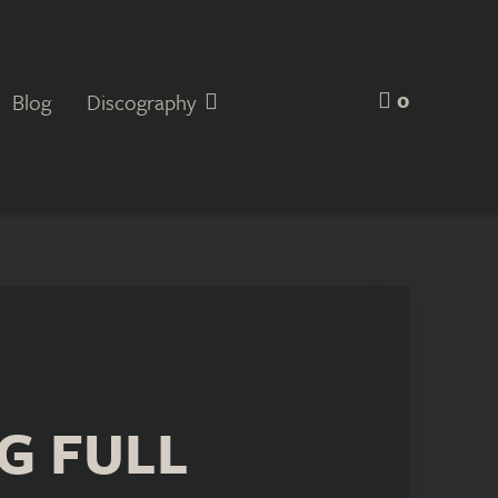
0
Blog
Discography
G FULL