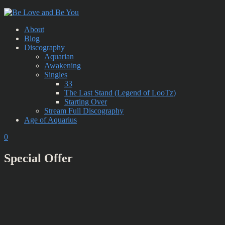
About
Blog
Discography
Aquarian
Awakening
Singles
33
The Last Stand (Legend of LooTz)
Starting Over
Stream Full Discography
Age of Aquarius
0
Special Offer