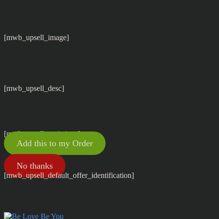
[mwb_upsell_image]
[mwb_upsell_desc]
[mwb_upsell_variations]
Add this to my Order
No thanks
[mwb_upsell_default_offer_identification]