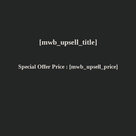
[mwb_upsell_title]
Special Offer Price : [mwb_upsell_price]