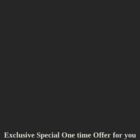
Exclusive Special One time Offer for you